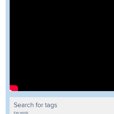
Search for tags
Key words