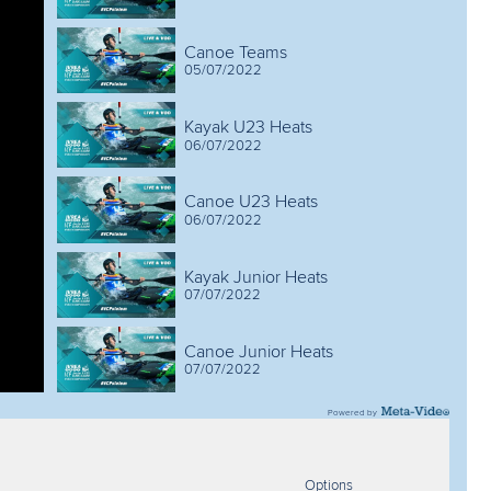
Canoe Teams
05/07/2022
Kayak U23 Heats
06/07/2022
Canoe U23 Heats
06/07/2022
Kayak Junior Heats
07/07/2022
Canoe Junior Heats
07/07/2022
Powered by
Kayak U23 Semis & Finals
08/07/2022
Options