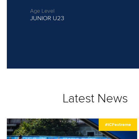
Age Level
JUNIOR
U23
Latest News
#ICFextreme