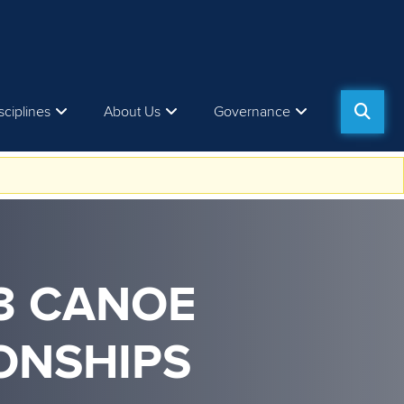
sciplines
About Us
Governance
23 CANOE
ONSHIPS