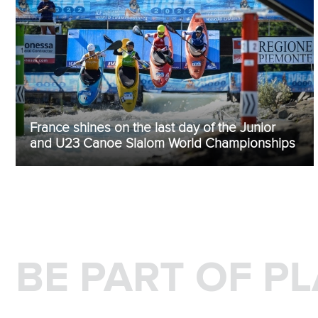
France shines on the last day of the Junior
and U23 Canoe Slalom World Championships
BE PART OF P