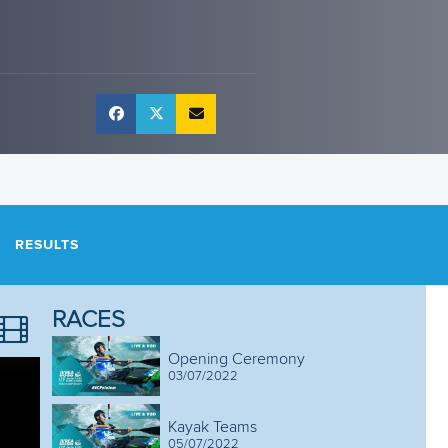
RESULTS
RACES
Opening Ceremony
03/07/2022
Kayak Teams
05/07/2022