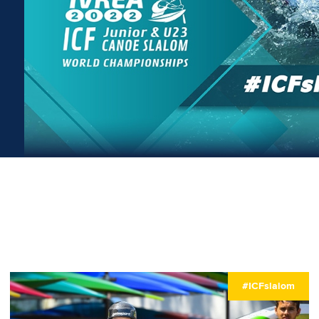
#ICFslalom