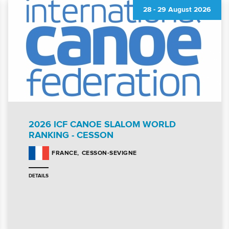
28
-
29 August 2026
2026 ICF CANOE SLALOM WORLD
RANKING - CESSON
CESSON-SEVIGNE
FRANCE
DETAILS