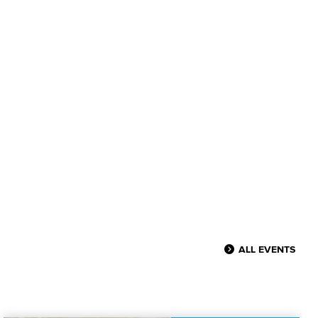
ALL EVENTS