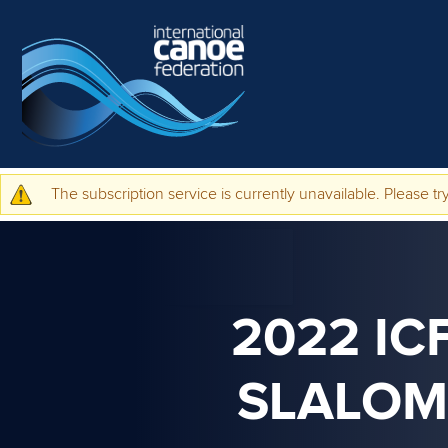
Skip to main content
The subscription service is currently unavailable. Please try
Warning message
2022 IC
SLALOM