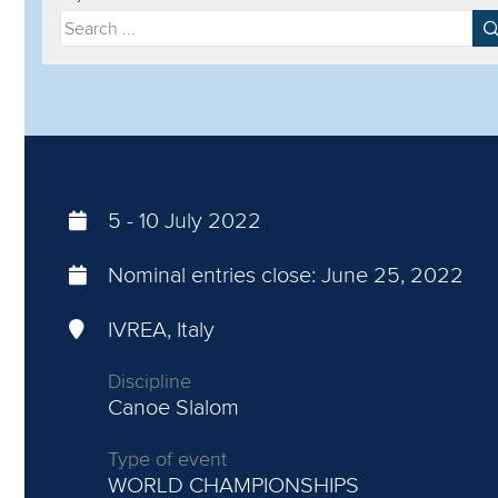
Filter by year
Filter by discipline
5
-
10 July 2022
Nominal entries close:
June 25, 2022
IVREA, Italy
Discipline
Canoe Slalom
Type of event
WORLD CHAMPIONSHIPS