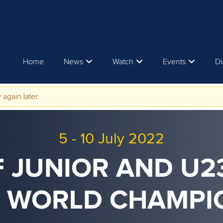
Home
News
Watch
Events
Di
 again later.
5
-
10 July 2022
F JUNIOR AND U
 WORLD CHAMPI