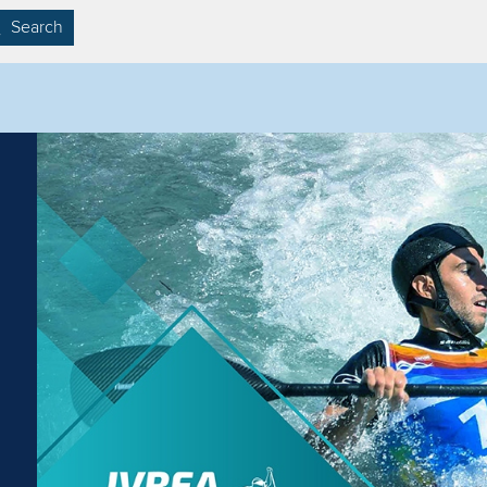
Search
Filter by competition
Filter by video