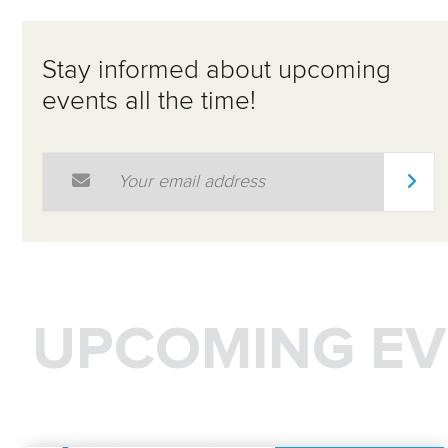
Stay informed about upcoming
events all the time!
Email Address
*
UPCOMING EV