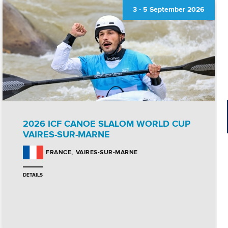
3
-
5 September 2026
2026 ICF CANOE SLALOM WORLD CUP
VAIRES-SUR-MARNE
VAIRES-SUR-MARNE
FRANCE
DETAILS