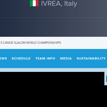
IVREA, Italy
U23 CANOE SLALOM WORLD CHAMPIONSHIPS
EWS
SCHEDULE
TEAM INFO
MEDIA
SUSTAINABILITY