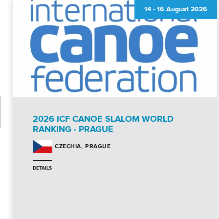
14
-
16 August 2026
2026 ICF CANOE SLALOM WORLD
RANKING - PRAGUE
PRAGUE
CZECHIA
DETAILS