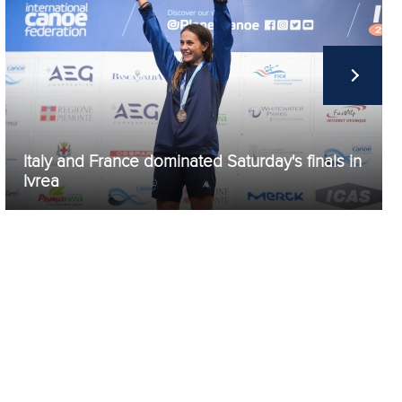
Italy and France dominated Saturday's finals in
Ivrea