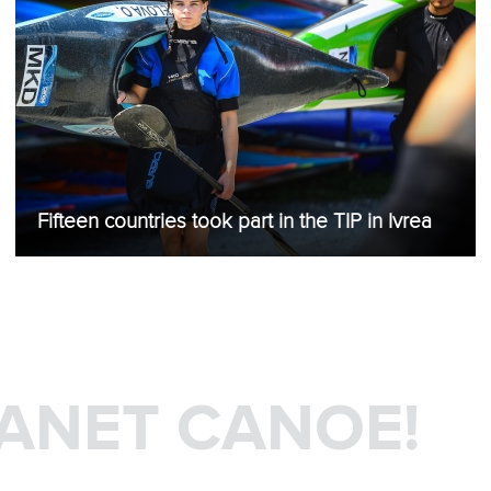
Fifteen countries took part in the TIP in Ivrea
LANET CANOE!