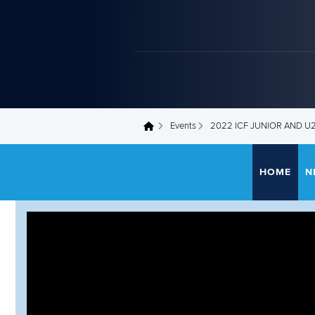
Events
2022 ICF JUNIOR AND 
You are here
HOME
N