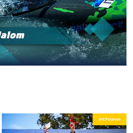
#ICFslalom